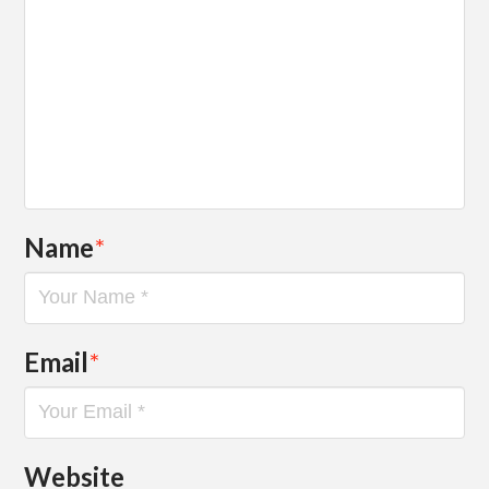
Name
*
Email
*
Website