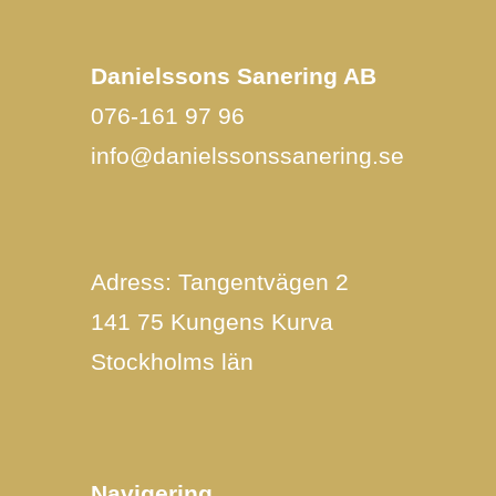
Danielssons Sanering AB
076-161 97 96
info@danielssonssanering.se
Adress: Tangentvägen 2
141 75 Kungens Kurva
Stockholms län
Navigering