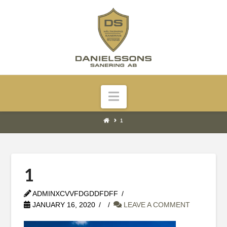
Navigation
1
1
ADMINXCVVFDGDDFDFF
JANUARY 16, 2020
LEAVE A COMMENT