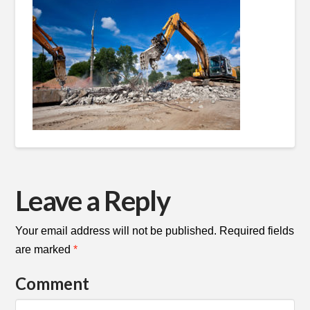
Leave a Reply
Your email address will not be published.
Required fields
are marked
*
Comment