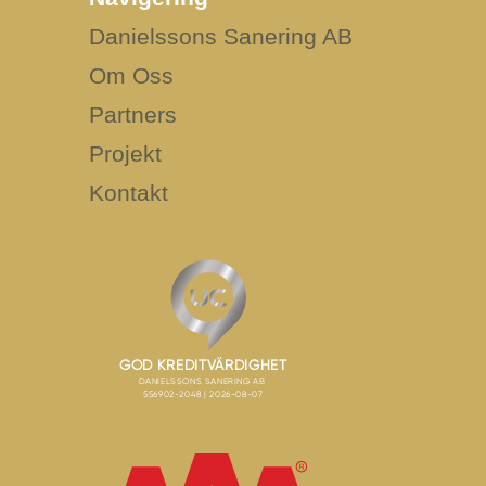
Danielssons Sanering AB
Om Oss
Partners
Projekt
Kontakt