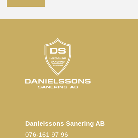
Danielssons Sanering AB
076-161 97 96