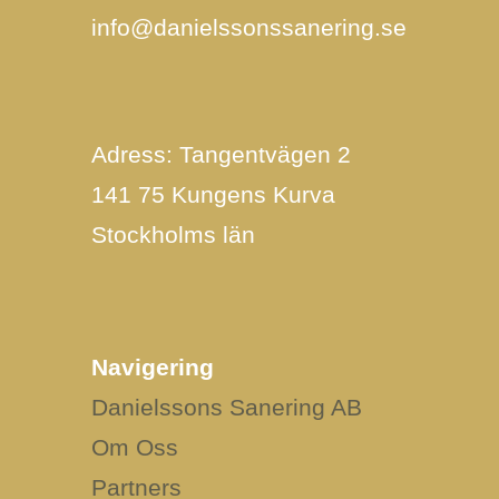
info@danielssonssanering.se
Adress: Tangentvägen 2
141 75 Kungens Kurva
Stockholms län
Navigering
Danielssons Sanering AB
Om Oss
Partners