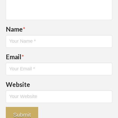
Name
*
Email
*
Website