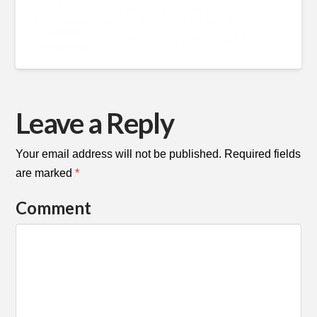
Leave a Reply
Your email address will not be published.
Required fields
are marked
*
Comment