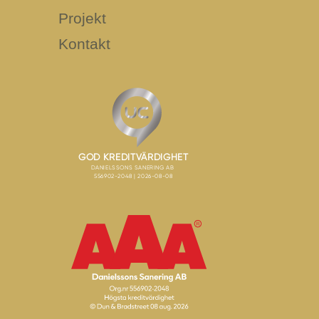
Projekt
Kontakt