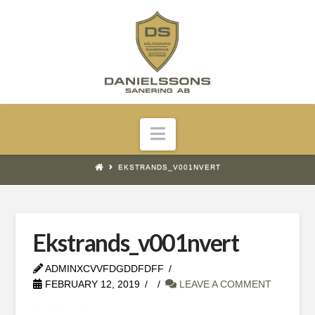
Navigation
EKSTRANDS_V001NVERT
Ekstrands_v001nvert
ADMINXCVVFDGDDFDFF
FEBRUARY 12, 2019
LEAVE A COMMENT